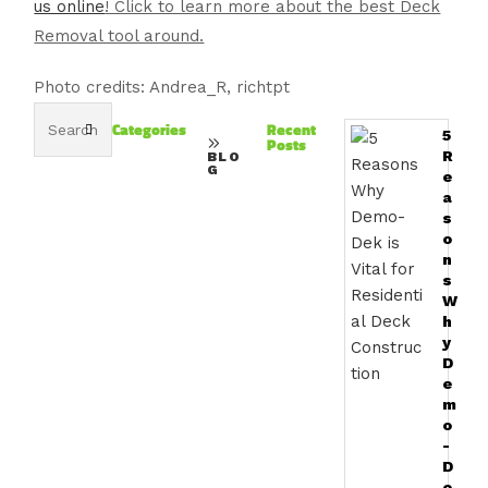
us online
! Click to learn more about the best Deck
Removal tool around.
Photo credits: Andrea_R, richtpt
Categories
Recent
5
Posts
R
BLO
G
e
a
s
o
n
s
W
h
y
D
e
m
o
-
D
e