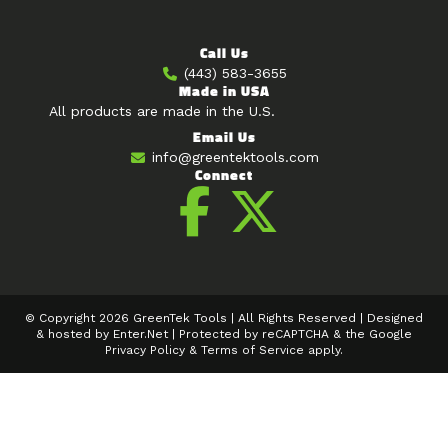
Call Us
(443) 583-3655
Made in USA
All products are made in the U.S.
Email Us
info@greentektools.com
Connect
© Copyright 2026 GreenTek Tools | All Rights Reserved | Designed
& hosted by
Enter.Net
| Protected by reCAPTCHA & the Google
Privacy Policy
&
Terms of Service
apply.