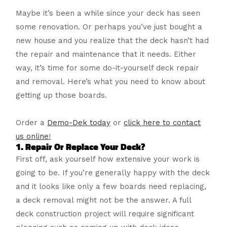
Maybe it’s been a while since your deck has seen
some renovation. Or perhaps you’ve just bought a
new house and you realize that the deck hasn’t had
the repair and maintenance that it needs. Either
way, it’s time for some do-it-yourself deck repair
and removal. Here’s what you need to know about
getting up those boards.
Order a
Demo-Dek today
or
click here to contact
us online
!
1. Repair Or Replace Your Deck?
First off, ask yourself how extensive your work is
going to be. If you’re generally happy with the deck
and it looks like only a few boards need replacing,
a deck removal might not be the answer. A full
deck construction project will require significant