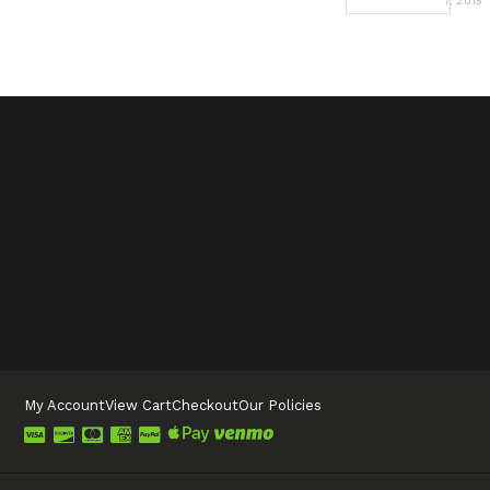
7, 2015
My Account
View Cart
Checkout
Our Policies