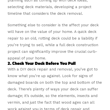
planning such as coming up with deck ideas,
selecting deck materials, developing a project
timeline that considers the deck removal.
Something else to consider is the affect your deck
will have on the value of your home. A quick deck
repair to an old, rotting deck could be a liability if
you’re trying to sell, while a full deck construction
project can significantly improve the crucial curb-
appeal of your home.
2. Check Your Deck Before You Pull
With a DIY deck repair and removal, you’ve got to
know what you’re up against. Look for signs of
damaged boards on both the top and bottom of the
deck. There’s plenty of ways your deck can suffer
damage; it’s outside, so the elements, insects and
vermin, and just the fact that wood ages can all
work against you in terms of deck repair and