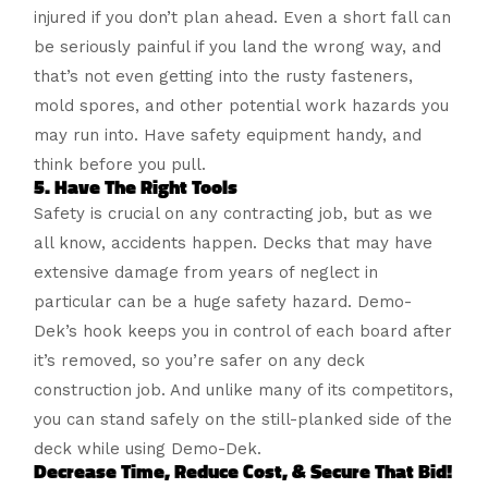
injured if you don’t plan ahead. Even a short fall can
be seriously painful if you land the wrong way, and
that’s not even getting into the rusty fasteners,
mold spores, and other potential work hazards you
may run into. Have safety equipment handy, and
think before you pull.
5. Have The Right Tools
Safety is crucial on any contracting job, but as we
all know, accidents happen. Decks that may have
extensive damage from years of neglect in
particular can be a huge safety hazard. Demo-
Dek’s hook keeps you in control of each board after
it’s removed, so you’re safer on any deck
construction job. And unlike many of its competitors,
you can stand safely on the still-planked side of the
deck while using Demo-Dek.
Decrease Time, Reduce Cost, & Secure That Bid!