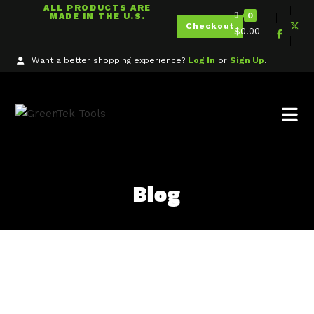
ALL PRODUCTS ARE
0
MADE IN THE U.S.
Checkout
$
0.00
Want a better shopping experience?
Log In
or
Sign Up
.
Blog