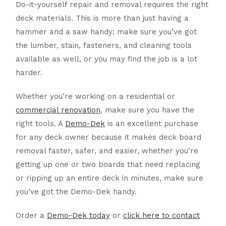
Do-it-yourself repair and removal requires the right
deck materials. This is more than just having a
hammer and a saw handy; make sure you’ve got
the lumber, stain, fasteners, and cleaning tools
available as well, or you may find the job is a lot
harder.
Whether you’re working on a residential or
commercial renovation
, make sure you have the
right tools. A
Demo-Dek
is an excellent purchase
for any deck owner because it makes deck board
removal faster, safer, and easier, whether you’re
getting up one or two boards that need replacing
or ripping up an entire deck in minutes, make sure
you’ve got the Demo-Dek handy.
Order a
Demo-Dek today
or
click here to contact