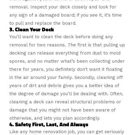
removal. Inspect your deck closely and look for
any sign of a damaged board; if you see it, it’s time
to pull and replace the board.
3. Clean Your Deck
You’ll want to clean the deck before doing any
removal for two reasons. The first is that pulling up
decking can release everything from dust to mold
spores, and no matter what’s been collecting under
there for years, you definitely don’t want it floating
in the air around your family. Secondly, cleaning off
years of dirt and debris gives you a better idea of
the degree of damage you’ll be dealing with. Often,
cleaning a deck can reveal structural problems or
damage that you might not have been aware of
otherwise, and lets you plan accordingly.
4. Safety First, Last, And Always
Like any home renovation job, you can get seriously