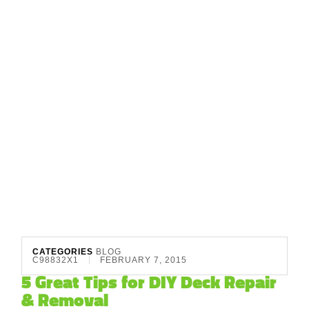
CATEGORIES
BLOG
C98832X1
FEBRUARY 7, 2015
5 Great Tips for DIY Deck Repair
& Removal